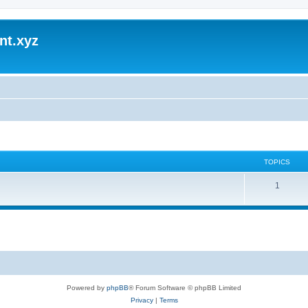
nt.xyz
TOPICS
1
Powered by
phpBB
® Forum Software © phpBB Limited
Privacy
|
Terms