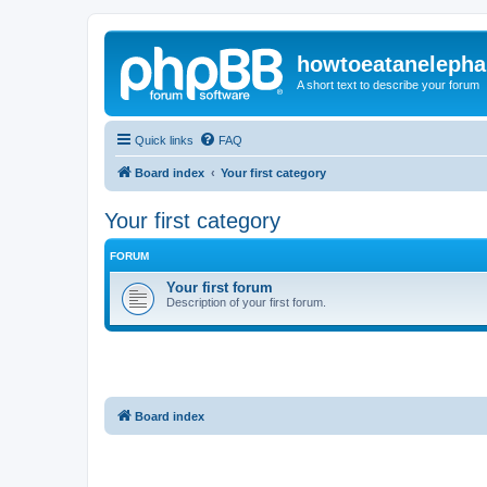
howtoeatanelepha
A short text to describe your forum
Quick links
FAQ
Board index
Your first category
Your first category
FORUM
Your first forum
Description of your first forum.
Board index