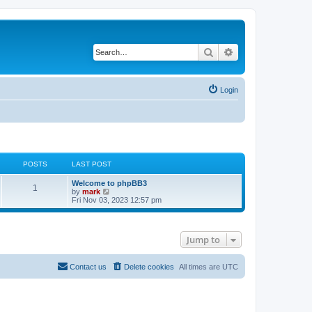
Search
Advanced search
Login
POSTS
LAST POST
Welcome to phpBB3
1
V
by
mark
i
Fri Nov 03, 2023 12:57 pm
e
w
t
h
Jump to
e
l
a
t
Contact us
Delete cookies
All times are
UTC
e
s
t
p
o