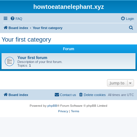
howtoeatanelephant.xyz
FAQ
Login
S
Board index
Your first category
e
Your first category
a
Forum
r
c
Your first forum
Description of your first forum.
h
Topics:
1
Jump to
Board index
Contact us
Delete cookies
All times are
UTC
Powered by
phpBB
® Forum Software © phpBB Limited
Privacy
|
Terms