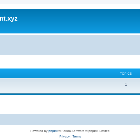
nt.xyz
TOPICS
1
Powered by
phpBB
® Forum Software © phpBB Limited
Privacy
|
Terms