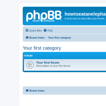
howtoeatanelepha
A short text to describe your forum
Quick links
FAQ
Board index
Your first category
Your first category
FORUM
Your first forum
Description of your first forum.
Board index