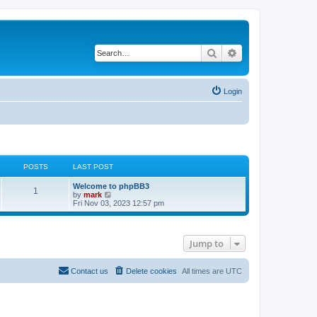
Search
Advanced search
Login
POSTS
LAST POST
Welcome to phpBB3
1
V
by
mark
i
Fri Nov 03, 2023 12:57 pm
e
w
t
h
Jump to
e
l
a
t
Contact us
Delete cookies
All times are
UTC
e
s
t
p
o