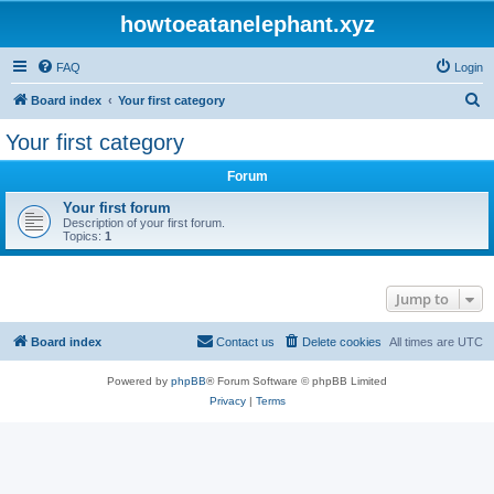
howtoeatanelephant.xyz
FAQ
Login
S
Board index
Your first category
e
Your first category
a
Forum
r
c
Your first forum
Description of your first forum.
h
Topics:
1
Jump to
Board index
Contact us
Delete cookies
All times are
UTC
Powered by
phpBB
® Forum Software © phpBB Limited
Privacy
|
Terms