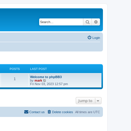
Search
Advanced search
Login
POSTS
LAST POST
Welcome to phpBB3
1
V
by
mark
i
Fri Nov 03, 2023 12:57 pm
e
w
t
h
Jump to
e
l
a
t
Contact us
Delete cookies
All times are
UTC
e
s
t
p
o