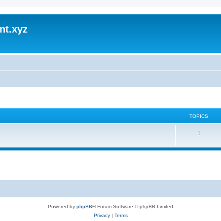
nt.xyz
TOPICS
1
Powered by
phpBB
® Forum Software © phpBB Limited
Privacy
|
Terms