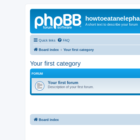
howtoeatanelepha
A short text to describe your forum
Quick links
FAQ
Board index
Your first category
Your first category
FORUM
Your first forum
Description of your first forum.
Board index