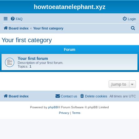
howtoeatanelephant.xyz
FAQ
Login
S
Board index
Your first category
e
Your first category
a
Forum
r
c
Your first forum
Description of your first forum.
h
Topics:
1
Jump to
Board index
Contact us
Delete cookies
All times are
UTC
Powered by
phpBB
® Forum Software © phpBB Limited
Privacy
|
Terms