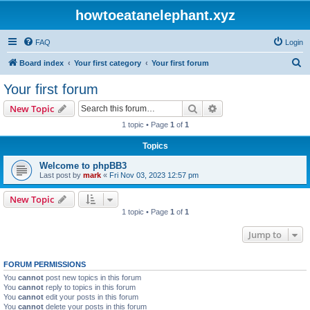
howtoeatanelephant.xyz
FAQ
Login
S
Board index
Your first category
Your first forum
e
Your first forum
a
Search
Advanced search
New Topic
r
1 topic • Page
1
of
1
c
Topics
h
Welcome to phpBB3
Last post by
mark
«
Fri Nov 03, 2023 12:57 pm
New Topic
1 topic • Page
1
of
1
Jump to
FORUM PERMISSIONS
You
cannot
post new topics in this forum
You
cannot
reply to topics in this forum
You
cannot
edit your posts in this forum
You
cannot
delete your posts in this forum