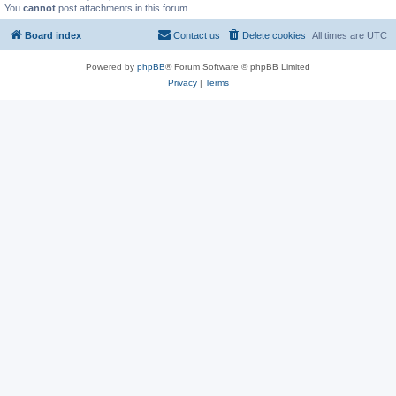
You
cannot
post attachments in this forum
Board index
Contact us
Delete cookies
All times are
UTC
Powered by
phpBB
® Forum Software © phpBB Limited
Privacy
|
Terms