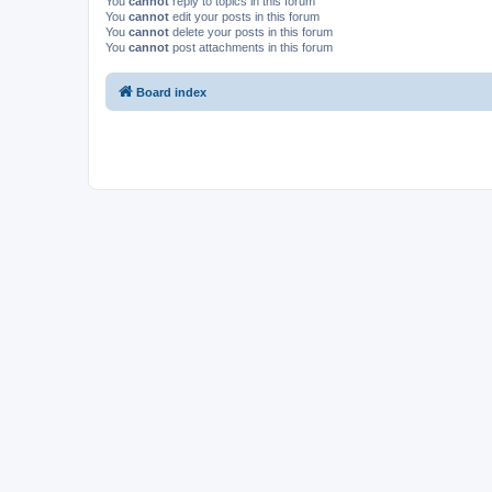
You
cannot
reply to topics in this forum
You
cannot
edit your posts in this forum
You
cannot
delete your posts in this forum
You
cannot
post attachments in this forum
Board index