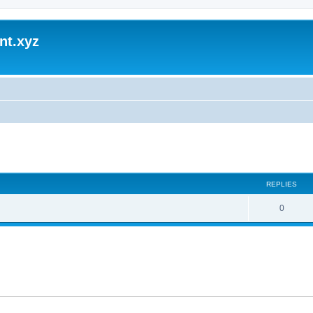
nt.xyz
ed search
REPLIES
0