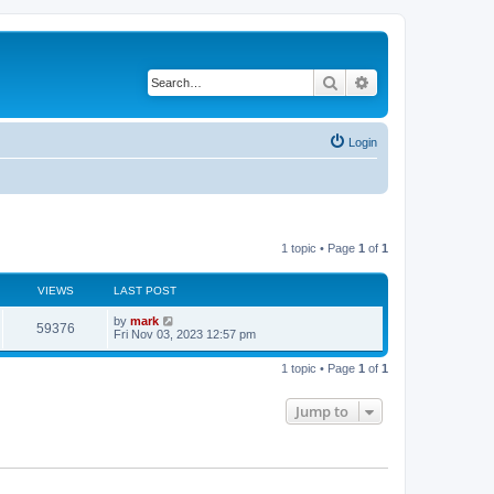
Search
Advanced search
Login
1 topic • Page
1
of
1
VIEWS
LAST POST
by
mark
59376
Fri Nov 03, 2023 12:57 pm
1 topic • Page
1
of
1
Jump to