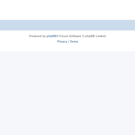
Powered by
phpBB
® Forum Software © phpBB Limited
Privacy
|
Terms