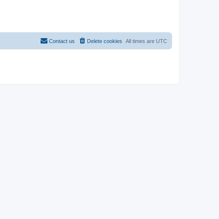
Contact us
Delete cookies
All times are
UTC