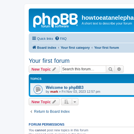
howtoeatanelepha
A short text to describe your forum
Quick links
FAQ
Board index
Your first category
Your first forum
Your first forum
Search
Advanc
New Topic
TOPICS
Welcome to phpBB3
by
mark
»
Fri Nov 03, 2023 12:57 pm
New Topic
Return to Board Index
FORUM PERMISSIONS
You
cannot
post new topics in this forum