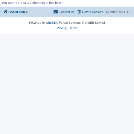
You
cannot
post attachments in this forum
Board index
Contact us
Delete cookies
All times are
UTC
Powered by
phpBB
® Forum Software © phpBB Limited
Privacy
|
Terms