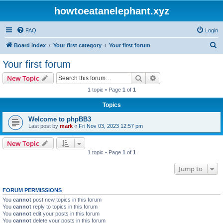
howtoeatanelephant.xyz
FAQ
Login
S
Board index
Your first category
Your first forum
e
Your first forum
a
Search
Advanced search
New Topic
r
1 topic • Page
1
of
1
c
Topics
h
Welcome to phpBB3
Last post by
mark
«
Fri Nov 03, 2023 12:57 pm
New Topic
1 topic • Page
1
of
1
Jump to
FORUM PERMISSIONS
You
cannot
post new topics in this forum
You
cannot
reply to topics in this forum
You
cannot
edit your posts in this forum
You
cannot
delete your posts in this forum