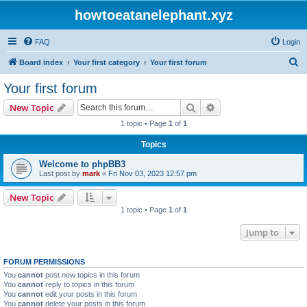
howtoeatanelephant.xyz
FAQ
Login
S
Board index
Your first category
Your first forum
e
Your first forum
a
Search
Advanced search
New Topic
r
1 topic • Page
1
of
1
c
Topics
h
Welcome to phpBB3
Last post by
mark
«
Fri Nov 03, 2023 12:57 pm
New Topic
1 topic • Page
1
of
1
Jump to
FORUM PERMISSIONS
You
cannot
post new topics in this forum
You
cannot
reply to topics in this forum
You
cannot
edit your posts in this forum
You
cannot
delete your posts in this forum