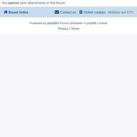
You
cannot
post attachments in this forum
Board index
Contact us
Delete cookies
All times are
UTC
Powered by
phpBB
® Forum Software © phpBB Limited
Privacy
|
Terms