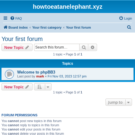
howtoeatanelephant.xyz
FAQ
Login
S
Board index
Your first category
Your first forum
e
Your first forum
a
Search
Advanced search
New Topic
r
1 topic • Page
1
of
1
c
Topics
h
Welcome to phpBB3
Last post by
mark
«
Fri Nov 03, 2023 12:57 pm
New Topic
1 topic • Page
1
of
1
Jump to
FORUM PERMISSIONS
You
cannot
post new topics in this forum
You
cannot
reply to topics in this forum
You
cannot
edit your posts in this forum
You
cannot
delete your posts in this forum