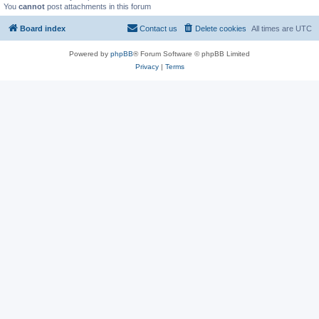
You
cannot
post attachments in this forum
Board index
Contact us
Delete cookies
All times are
UTC
Powered by
phpBB
® Forum Software © phpBB Limited
Privacy
|
Terms