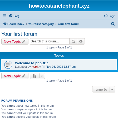
howtoeatanelephant.xyz
FAQ
Login
S
Board index
Your first category
Your first forum
e
Your first forum
a
Search
Advanced search
New Topic
r
1 topic • Page
1
of
1
c
Topics
h
Welcome to phpBB3
Last post by
mark
«
Fri Nov 03, 2023 12:57 pm
New Topic
1 topic • Page
1
of
1
Jump to
FORUM PERMISSIONS
You
cannot
post new topics in this forum
You
cannot
reply to topics in this forum
You
cannot
edit your posts in this forum
You
cannot
delete your posts in this forum