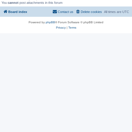
You
cannot
post attachments in this forum
Board index
Contact us
Delete cookies
All times are
UTC
Powered by
phpBB
® Forum Software © phpBB Limited
Privacy
|
Terms