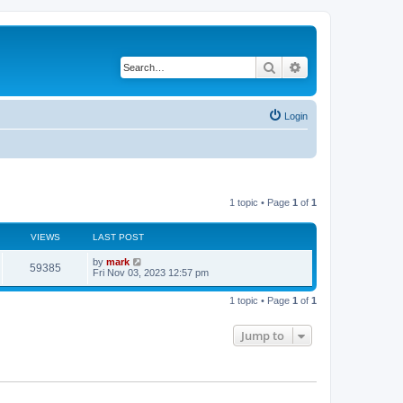
Search
Advanced search
Login
1 topic • Page
1
of
1
VIEWS
LAST POST
by
mark
59385
Fri Nov 03, 2023 12:57 pm
1 topic • Page
1
of
1
Jump to