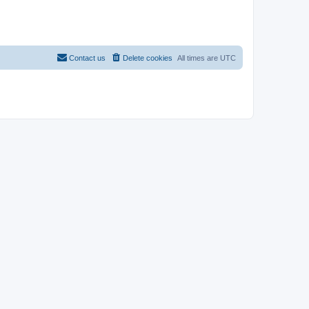
Contact us
Delete cookies
All times are
UTC