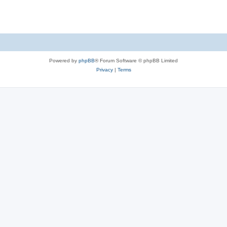
Powered by
phpBB
® Forum Software © phpBB Limited
Privacy
|
Terms