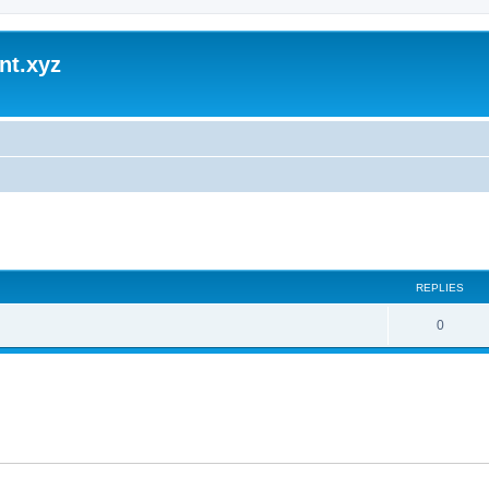
nt.xyz
ed search
REPLIES
0