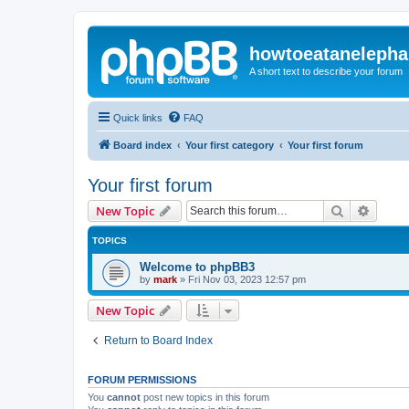
howtoeatanelepha
A short text to describe your forum
Quick links
FAQ
Board index
Your first category
Your first forum
Your first forum
Search
Advanc
New Topic
TOPICS
Welcome to phpBB3
by
mark
»
Fri Nov 03, 2023 12:57 pm
New Topic
Return to Board Index
FORUM PERMISSIONS
You
cannot
post new topics in this forum