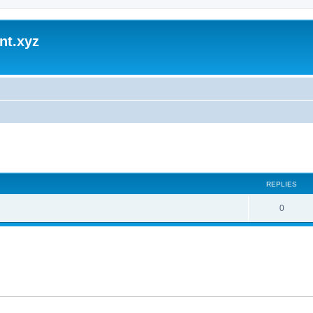
nt.xyz
ed search
REPLIES
0