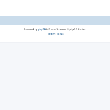
Powered by
phpBB
® Forum Software © phpBB Limited
Privacy
|
Terms