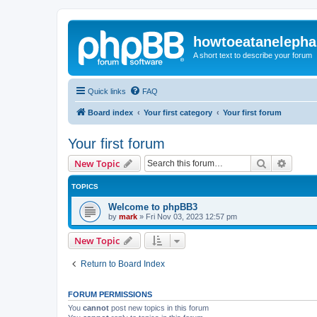
howtoeatanelepha
A short text to describe your forum
Quick links
FAQ
Board index
Your first category
Your first forum
Your first forum
Search
Advanc
New Topic
TOPICS
Welcome to phpBB3
by
mark
»
Fri Nov 03, 2023 12:57 pm
New Topic
Return to Board Index
FORUM PERMISSIONS
You
cannot
post new topics in this forum