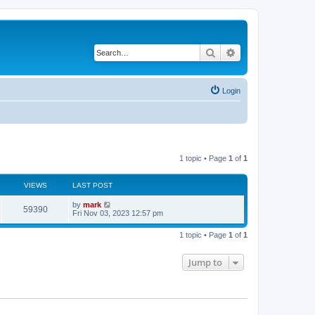
Search
Advanced search
Login
1 topic • Page
1
of
1
VIEWS
LAST POST
by
mark
59390
Fri Nov 03, 2023 12:57 pm
1 topic • Page
1
of
1
Jump to