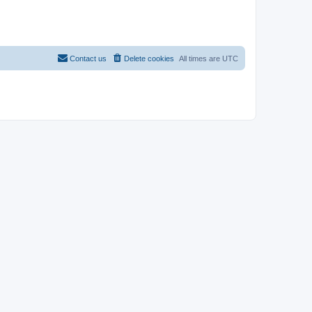
Contact us
Delete cookies
All times are
UTC