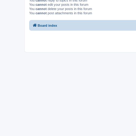
You
cannot
reply to topics in this forum
You
cannot
edit your posts in this forum
You
cannot
delete your posts in this forum
You
cannot
post attachments in this forum
Board index