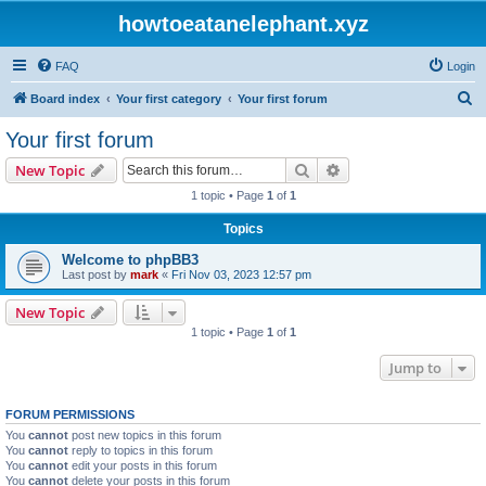
howtoeatanelephant.xyz
FAQ
Login
S
Board index
Your first category
Your first forum
e
Your first forum
a
Search
Advanced search
New Topic
r
1 topic • Page
1
of
1
c
Topics
h
Welcome to phpBB3
Last post by
mark
«
Fri Nov 03, 2023 12:57 pm
New Topic
1 topic • Page
1
of
1
Jump to
FORUM PERMISSIONS
You
cannot
post new topics in this forum
You
cannot
reply to topics in this forum
You
cannot
edit your posts in this forum
You
cannot
delete your posts in this forum