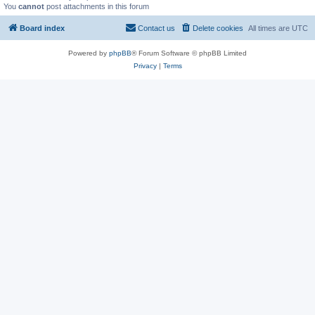
You
cannot
post attachments in this forum
Board index
Contact us
Delete cookies
All times are
UTC
Powered by
phpBB
® Forum Software © phpBB Limited
Privacy
|
Terms