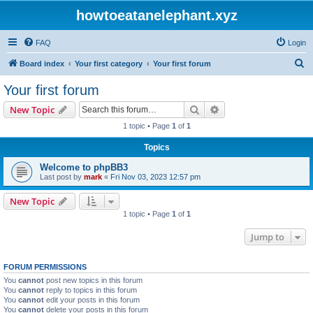
howtoeatanelephant.xyz
FAQ
Login
S
Board index
Your first category
Your first forum
e
Your first forum
a
Search
Advanced search
New Topic
r
1 topic • Page
1
of
1
c
Topics
h
Welcome to phpBB3
Last post by
mark
«
Fri Nov 03, 2023 12:57 pm
New Topic
1 topic • Page
1
of
1
Jump to
FORUM PERMISSIONS
You
cannot
post new topics in this forum
You
cannot
reply to topics in this forum
You
cannot
edit your posts in this forum
You
cannot
delete your posts in this forum