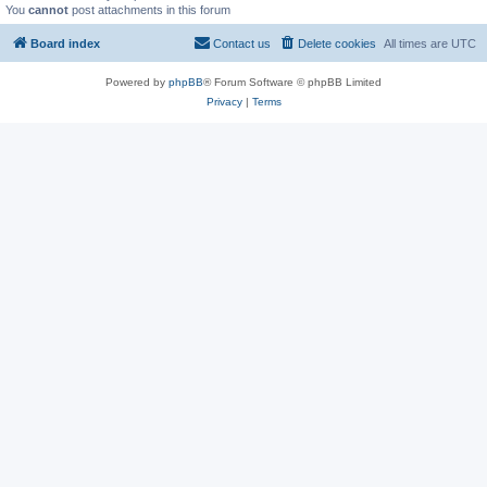
You
cannot
post attachments in this forum
Board index
Contact us
Delete cookies
All times are
UTC
Powered by
phpBB
® Forum Software © phpBB Limited
Privacy
|
Terms