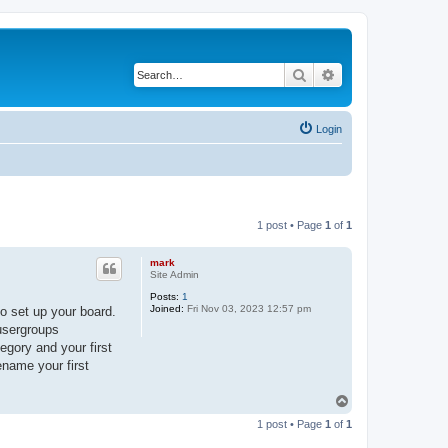
Search
Advanced search
Login
1 post • Page
1
of
1
mark
Site Admin
Posts:
1
Joined:
Fri Nov 03, 2023 12:57 pm
o set up your board.
 usergroups
egory and your first
ename your first
T
o
1 post • Page
1
of
1
p