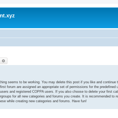
nt.xyz
earch
Advanced search
thing seems to be working. You may delete this post if you like and continue t
 first forum are assigned an appropriate set of permissions for the predefined
 users and registered COPPA users. If you also choose to delete your first cat
ergroups for all new categories and forums you create. It is recommended to r
hese while creating new categories and forums. Have fun!