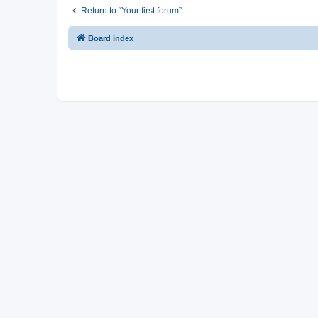
Return to “Your first forum”
Board index