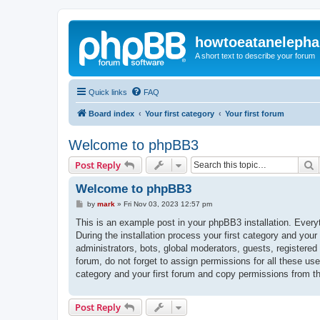
howtoeatanelepha
A short text to describe your forum
Quick links
FAQ
Board index
Your first category
Your first forum
Welcome to phpBB3
S
Post Reply
Welcome to phpBB3
P
by
mark
»
Fri Nov 03, 2023 12:57 pm
o
s
This is an example post in your phpBB3 installation. Every
t
During the installation process your first category and your
administrators, bots, global moderators, guests, registered
forum, do not forget to assign permissions for all these us
category and your first forum and copy permissions from t
Post Reply