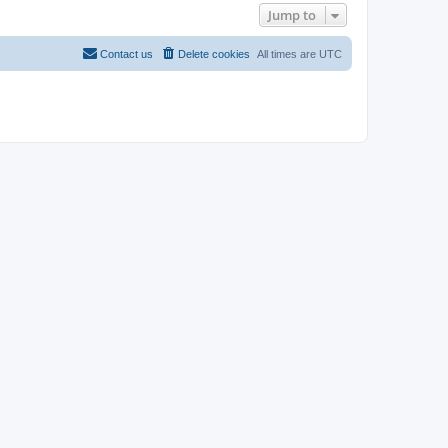
Jump to
Contact us
Delete cookies
All times are
UTC