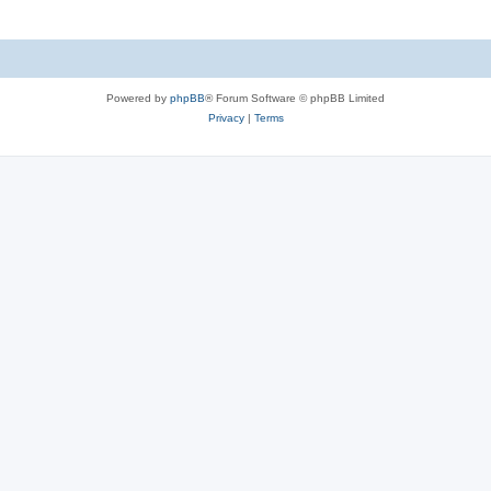
Powered by
phpBB
® Forum Software © phpBB Limited
Privacy
|
Terms