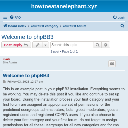
howtoeatanelephant.xyz
FAQ
Login
S
Board index
Your first category
Your first forum
e
Welcome to phpBB3
a
Search
Advanced s
Post Reply
r
1 post • Page
1
of
1
c
mark
h
Site Admin
Welcome to phpBB3
P
Fri Nov 03, 2023 12:57 pm
o
s
This is an example post in your phpBB3 installation. Everything seems to
t
be working. You may delete this post if you like and continue to set up
your board. During the installation process your first category and your
first forum are assigned an appropriate set of permissions for the
predefined usergroups administrators, bots, global moderators, guests,
registered users and registered COPPA users. If you also choose to
delete your first category and your first forum, do not forget to assign
permissions for all these usergroups for all new categories and forums