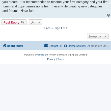
you create. It is recommended to rename your first category and your first
forum and copy permissions from these while creating new categories
and forums. Have fun!
Post Reply
1 post • Page
1
of
1
Jump to
Board index
Contact us
Delete cookies
All times are
UTC
Powered by
phpBB
® Forum Software © phpBB Limited
Privacy
|
Terms