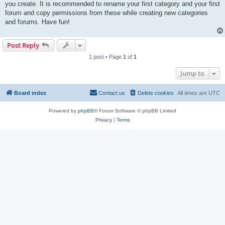
you create. It is recommended to rename your first category and your first
forum and copy permissions from these while creating new categories
and forums. Have fun!
Post Reply
1 post • Page
1
of
1
Jump to
Board index
Contact us
Delete cookies
All times are
UTC
Powered by
phpBB
® Forum Software © phpBB Limited
Privacy
|
Terms