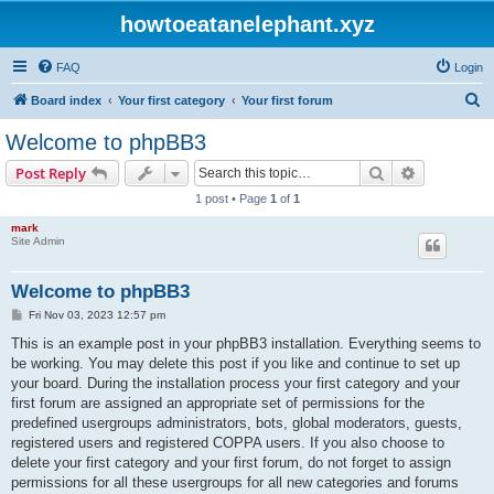
howtoeatanelephant.xyz
FAQ
Login
S
Board index
Your first category
Your first forum
e
Welcome to phpBB3
a
Search
Advanced s
Post Reply
r
1 post • Page
1
of
1
c
mark
h
Site Admin
Welcome to phpBB3
P
Fri Nov 03, 2023 12:57 pm
o
s
This is an example post in your phpBB3 installation. Everything seems to
t
be working. You may delete this post if you like and continue to set up
your board. During the installation process your first category and your
first forum are assigned an appropriate set of permissions for the
predefined usergroups administrators, bots, global moderators, guests,
registered users and registered COPPA users. If you also choose to
delete your first category and your first forum, do not forget to assign
permissions for all these usergroups for all new categories and forums