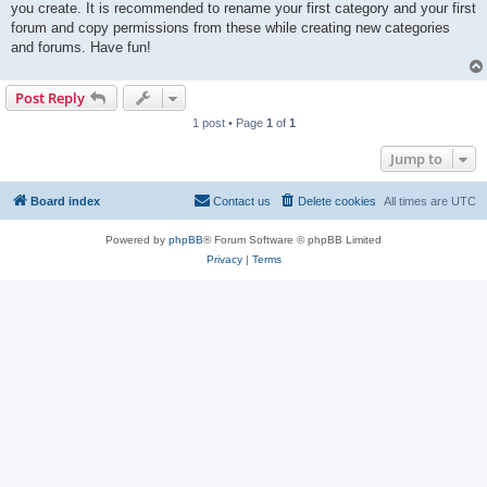
you create. It is recommended to rename your first category and your first
forum and copy permissions from these while creating new categories
and forums. Have fun!
Post Reply
1 post • Page
1
of
1
Jump to
Board index
Contact us
Delete cookies
All times are
UTC
Powered by
phpBB
® Forum Software © phpBB Limited
Privacy
|
Terms