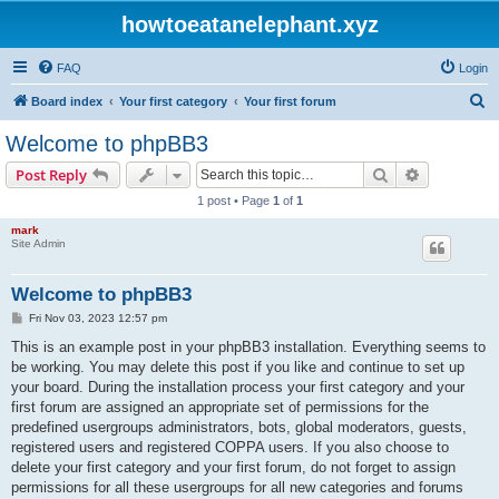
howtoeatanelephant.xyz
FAQ
Login
S
Board index
Your first category
Your first forum
e
Welcome to phpBB3
a
Search
Advanced s
Post Reply
r
1 post • Page
1
of
1
c
mark
h
Site Admin
Welcome to phpBB3
P
Fri Nov 03, 2023 12:57 pm
o
s
This is an example post in your phpBB3 installation. Everything seems to
t
be working. You may delete this post if you like and continue to set up
your board. During the installation process your first category and your
first forum are assigned an appropriate set of permissions for the
predefined usergroups administrators, bots, global moderators, guests,
registered users and registered COPPA users. If you also choose to
delete your first category and your first forum, do not forget to assign
permissions for all these usergroups for all new categories and forums