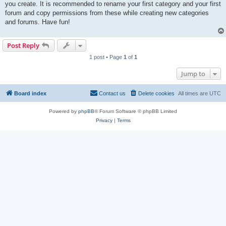
you create. It is recommended to rename your first category and your first
forum and copy permissions from these while creating new categories
and forums. Have fun!
Post Reply
1 post • Page
1
of
1
Jump to
Board index
Contact us
Delete cookies
All times are
UTC
Powered by
phpBB
® Forum Software © phpBB Limited
Privacy
|
Terms