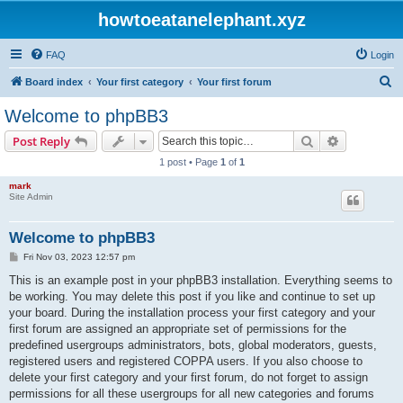
howtoeatanelephant.xyz
FAQ
Login
S
Board index
Your first category
Your first forum
e
Welcome to phpBB3
a
Search
Advanced s
Post Reply
r
1 post • Page
1
of
1
c
mark
h
Site Admin
Welcome to phpBB3
P
Fri Nov 03, 2023 12:57 pm
o
s
This is an example post in your phpBB3 installation. Everything seems to
t
be working. You may delete this post if you like and continue to set up
your board. During the installation process your first category and your
first forum are assigned an appropriate set of permissions for the
predefined usergroups administrators, bots, global moderators, guests,
registered users and registered COPPA users. If you also choose to
delete your first category and your first forum, do not forget to assign
permissions for all these usergroups for all new categories and forums